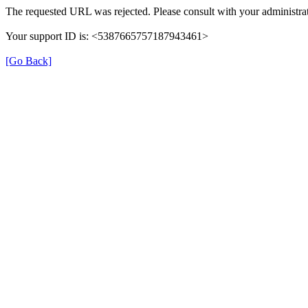
The requested URL was rejected. Please consult with your administrat
Your support ID is: <5387665757187943461>
[Go Back]