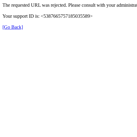
The requested URL was rejected. Please consult with your administrat
Your support ID is: <5387665757185035589>
[Go Back]