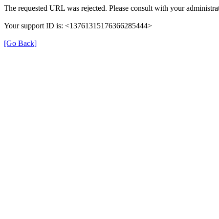
The requested URL was rejected. Please consult with your administrat
Your support ID is: <13761315176366285444>
[Go Back]