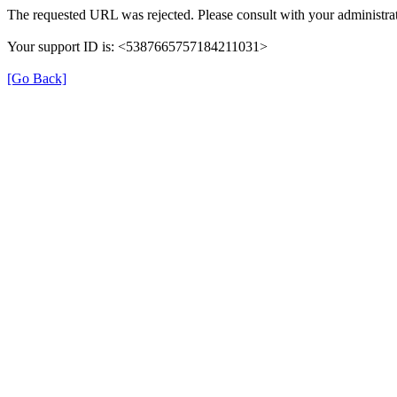
The requested URL was rejected. Please consult with your administrat
Your support ID is: <5387665757184211031>
[Go Back]