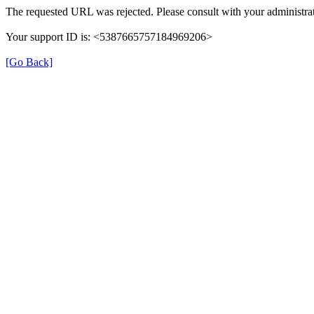
The requested URL was rejected. Please consult with your administrat
Your support ID is: <5387665757184969206>
[Go Back]