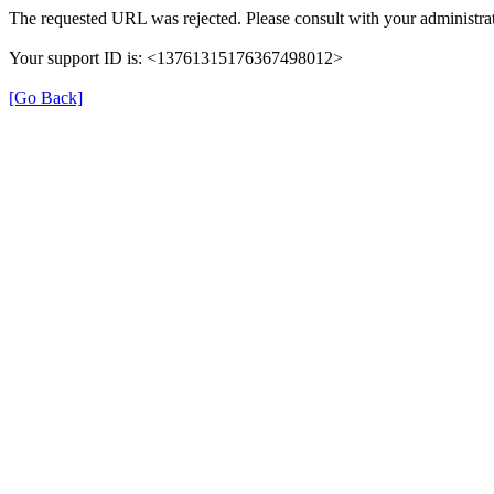
The requested URL was rejected. Please consult with your administrat
Your support ID is: <13761315176367498012>
[Go Back]