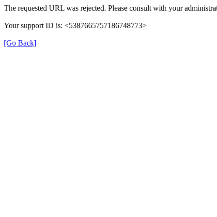
The requested URL was rejected. Please consult with your administrat
Your support ID is: <5387665757186748773>
[Go Back]