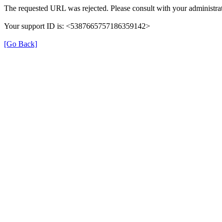
The requested URL was rejected. Please consult with your administrat
Your support ID is: <5387665757186359142>
[Go Back]