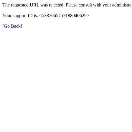
The requested URL was rejected. Please consult with your administrat
Your support ID is: <5387665757188040629>
[Go Back]