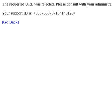
The requested URL was rejected. Please consult with your administrat
Your support ID is: <5387665757184146126>
[Go Back]