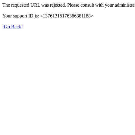
The requested URL was rejected. Please consult with your administrat
Your support ID is: <13761315176366381188>
[Go Back]