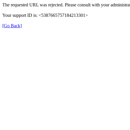
The requested URL was rejected. Please consult with your administrat
Your support ID is: <5387665757184213301>
[Go Back]