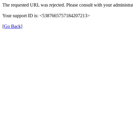
The requested URL was rejected. Please consult with your administrat
Your support ID is: <5387665757184207213>
[Go Back]