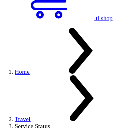
tl shop
Home
Travel
Service Status