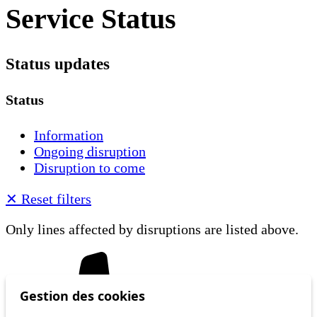
Service Status
Status updates
Status
Information
Ongoing disruption
Disruption to come
✕
Reset filters
Only lines affected by disruptions are listed above.
Gestion des cookies