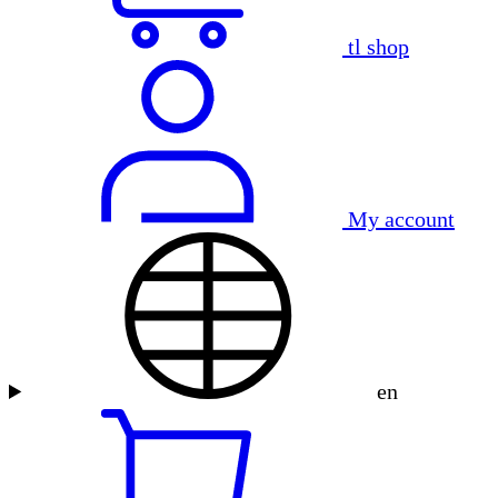
tl shop
My account
en