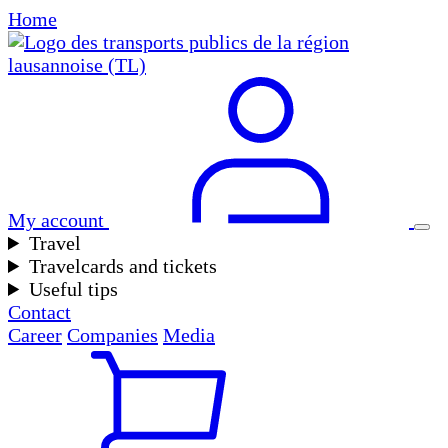
Home
My account
Travel
Travelcards and tickets
Useful tips
Contact
Career
Companies
Media