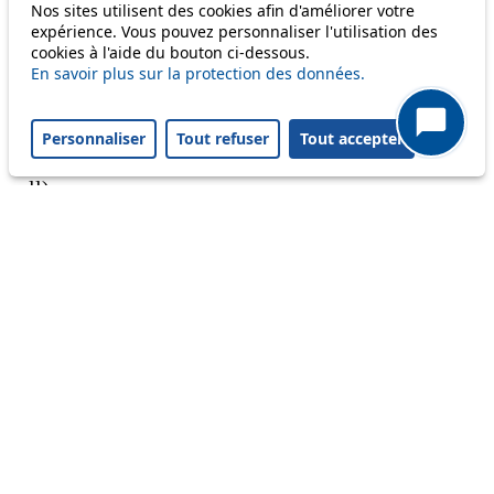
Nos sites utilisent des cookies afin d'améliorer votre
expérience. Vous pouvez personnaliser l'utilisation des
cookies à l'aide du bouton ci-dessous.
En savoir plus sur la protection des données.
A question ? An observation ?
Personnaliser
Tout refuser
Tout accepter
Customer service 021 621 01 11 (price of a local
call)
Useful links
tl shop
Career
Paying a fine
Lost property
Accessibility
Point of sale
leb.ch
FAQ
Download the tl app