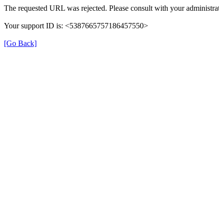
The requested URL was rejected. Please consult with your administrat
Your support ID is: <5387665757186457550>
[Go Back]