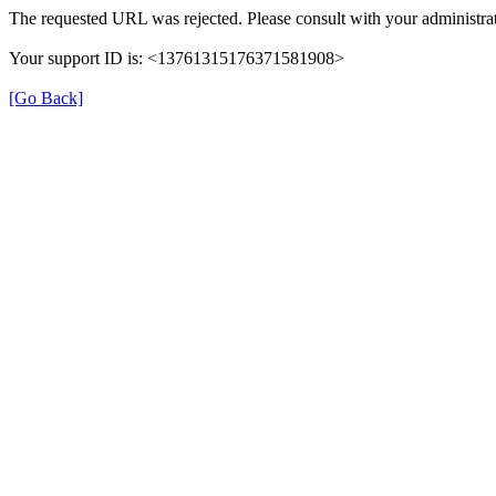
The requested URL was rejected. Please consult with your administrat
Your support ID is: <13761315176371581908>
[Go Back]