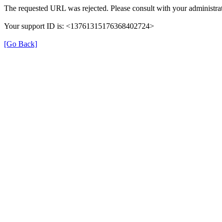
The requested URL was rejected. Please consult with your administrat
Your support ID is: <13761315176368402724>
[Go Back]