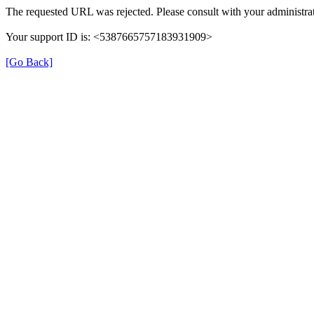
The requested URL was rejected. Please consult with your administrat
Your support ID is: <5387665757183931909>
[Go Back]