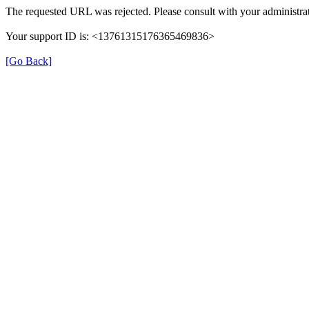
The requested URL was rejected. Please consult with your administrat
Your support ID is: <13761315176365469836>
[Go Back]