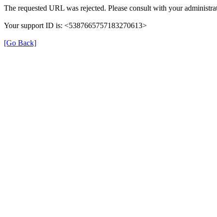
The requested URL was rejected. Please consult with your administrat
Your support ID is: <5387665757183270613>
[Go Back]