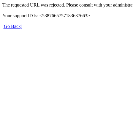
The requested URL was rejected. Please consult with your administrat
Your support ID is: <5387665757183637663>
[Go Back]