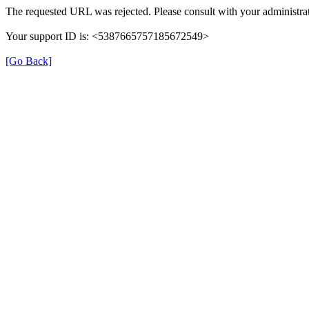
The requested URL was rejected. Please consult with your administrat
Your support ID is: <5387665757185672549>
[Go Back]