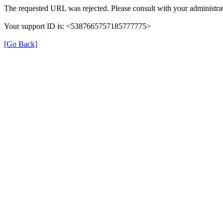
The requested URL was rejected. Please consult with your administrat
Your support ID is: <5387665757185777775>
[Go Back]