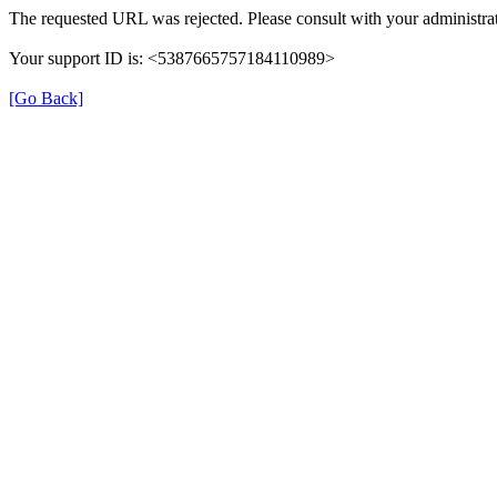
The requested URL was rejected. Please consult with your administrat
Your support ID is: <5387665757184110989>
[Go Back]