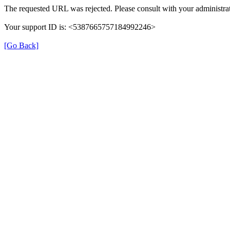
The requested URL was rejected. Please consult with your administrat
Your support ID is: <5387665757184992246>
[Go Back]