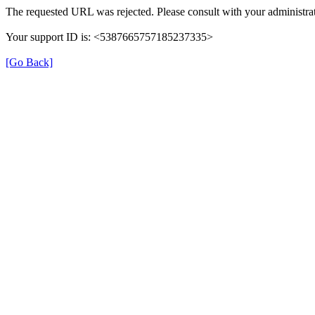
The requested URL was rejected. Please consult with your administrat
Your support ID is: <5387665757185237335>
[Go Back]