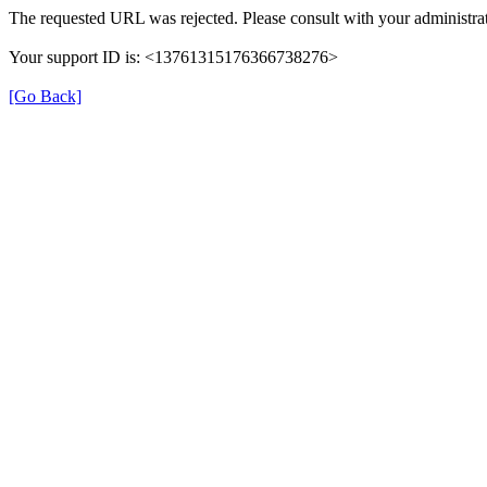
The requested URL was rejected. Please consult with your administrat
Your support ID is: <13761315176366738276>
[Go Back]