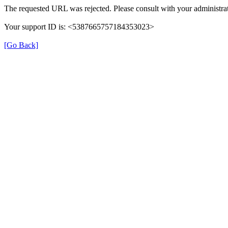
The requested URL was rejected. Please consult with your administrat
Your support ID is: <5387665757184353023>
[Go Back]