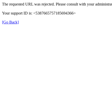
The requested URL was rejected. Please consult with your administrat
Your support ID is: <5387665757185694366>
[Go Back]