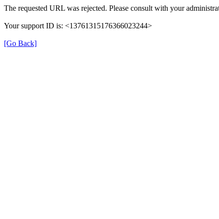
The requested URL was rejected. Please consult with your administrat
Your support ID is: <13761315176366023244>
[Go Back]