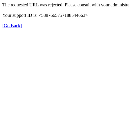
The requested URL was rejected. Please consult with your administrat
Your support ID is: <5387665757188544663>
[Go Back]