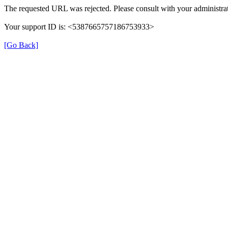
The requested URL was rejected. Please consult with your administrat
Your support ID is: <5387665757186753933>
[Go Back]