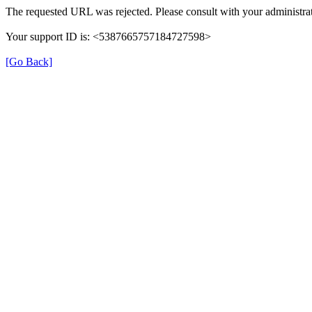
The requested URL was rejected. Please consult with your administrat
Your support ID is: <5387665757184727598>
[Go Back]