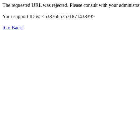
The requested URL was rejected. Please consult with your administrat
Your support ID is: <5387665757187143839>
[Go Back]