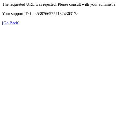
The requested URL was rejected. Please consult with your administrat
Your support ID is: <5387665757182436317>
[Go Back]