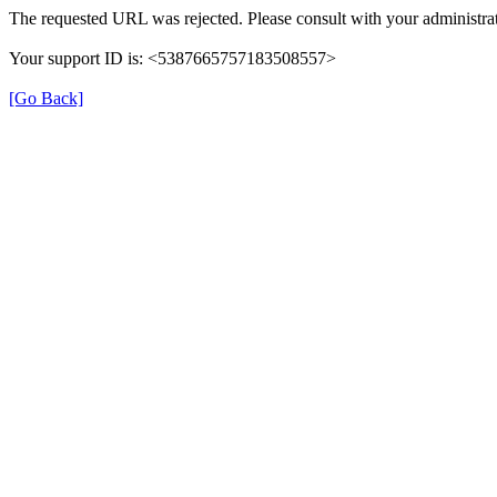
The requested URL was rejected. Please consult with your administrat
Your support ID is: <5387665757183508557>
[Go Back]