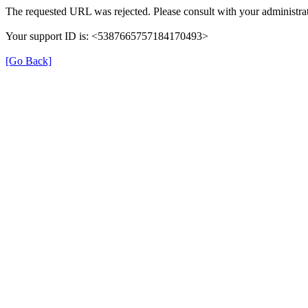
The requested URL was rejected. Please consult with your administrat
Your support ID is: <5387665757184170493>
[Go Back]