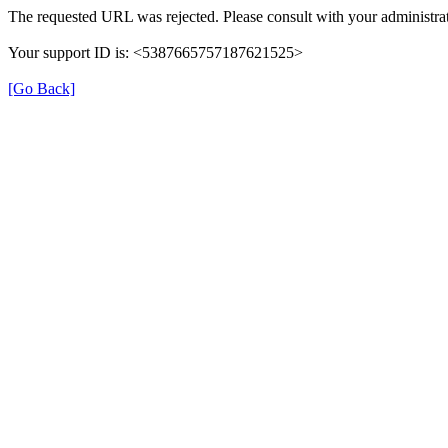
The requested URL was rejected. Please consult with your administrat
Your support ID is: <5387665757187621525>
[Go Back]