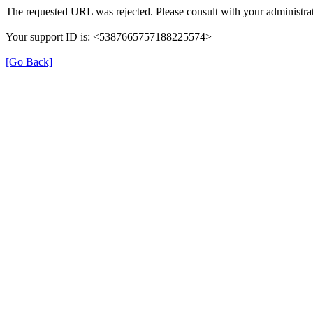
The requested URL was rejected. Please consult with your administrat
Your support ID is: <5387665757188225574>
[Go Back]