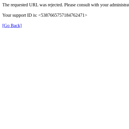
The requested URL was rejected. Please consult with your administrat
Your support ID is: <5387665757184762471>
[Go Back]