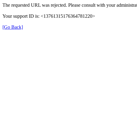
The requested URL was rejected. Please consult with your administrat
Your support ID is: <13761315176364781220>
[Go Back]