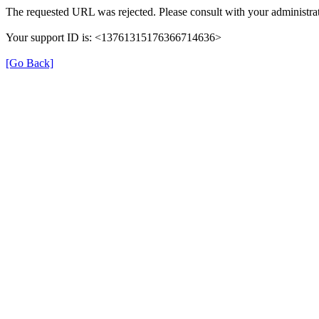
The requested URL was rejected. Please consult with your administrat
Your support ID is: <13761315176366714636>
[Go Back]