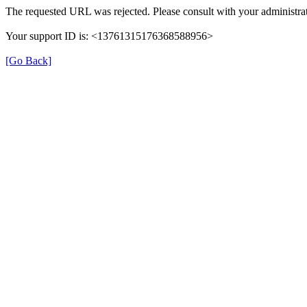
The requested URL was rejected. Please consult with your administrat
Your support ID is: <13761315176368588956>
[Go Back]