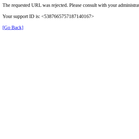
The requested URL was rejected. Please consult with your administrat
Your support ID is: <5387665757187140167>
[Go Back]