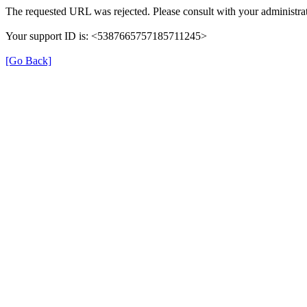
The requested URL was rejected. Please consult with your administrat
Your support ID is: <5387665757185711245>
[Go Back]