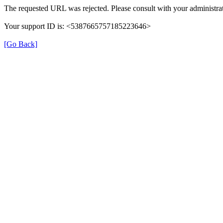
The requested URL was rejected. Please consult with your administrat
Your support ID is: <5387665757185223646>
[Go Back]