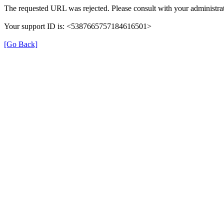
The requested URL was rejected. Please consult with your administrat
Your support ID is: <5387665757184616501>
[Go Back]