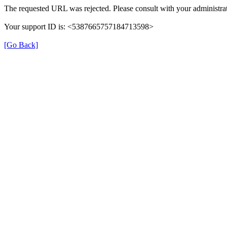
The requested URL was rejected. Please consult with your administrat
Your support ID is: <5387665757184713598>
[Go Back]