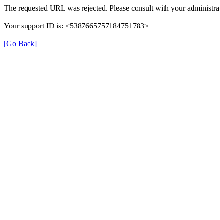
The requested URL was rejected. Please consult with your administrat
Your support ID is: <5387665757184751783>
[Go Back]