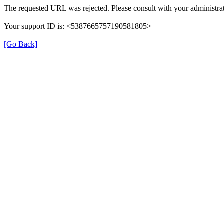
The requested URL was rejected. Please consult with your administrat
Your support ID is: <5387665757190581805>
[Go Back]